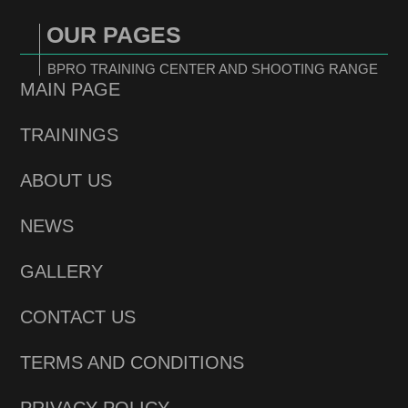
OUR PAGES
BPRO TRAINING CENTER AND SHOOTING RANGE
MAIN PAGE
TRAININGS
ABOUT US
NEWS
GALLERY
CONTACT US
TERMS AND CONDITIONS
PRIVACY POLICY