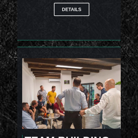
DETAILS