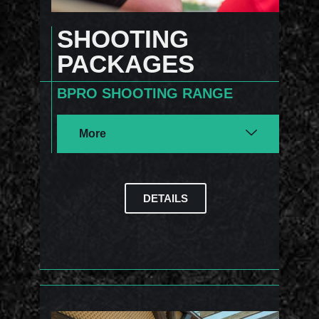
SHOOTING
PACKAGES
BPRO SHOOTING RANGE
More
DETAILS