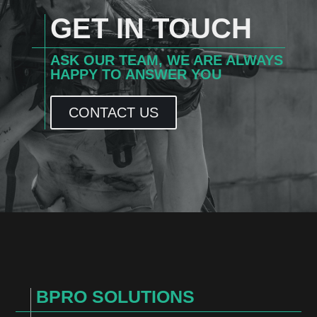
GET IN TOUCH
ASK OUR TEAM, WE ARE ALWAYS
HAPPY TO ANSWER YOU
CONTACT US
BPRO SOLUTIONS