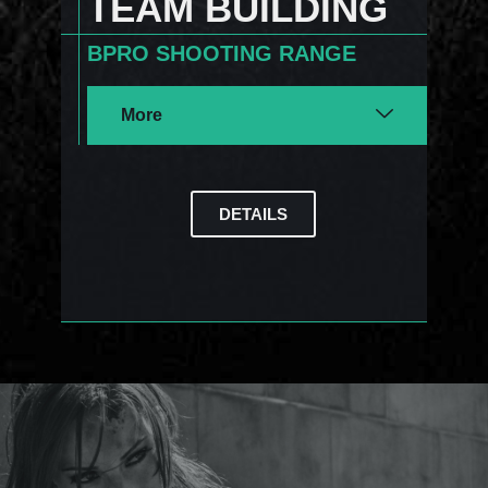
TEAM BUILDING
BPRO SHOOTING RANGE
More
DETAILS