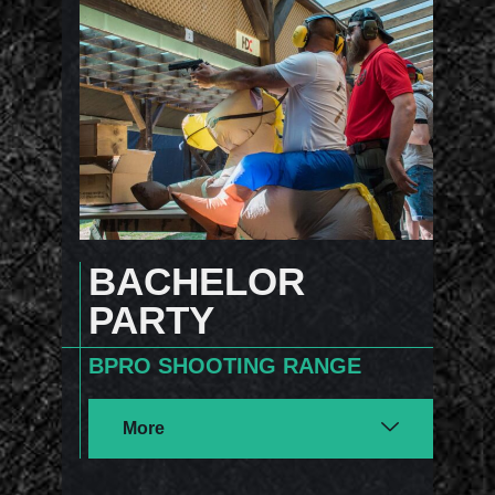
BACHELOR
PARTY
BPRO SHOOTING RANGE
More