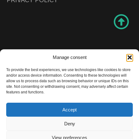
Manage consent
All rights reserved! Copyright BPRO 2024
To provide the best experiences, we use technologies like cookies to store
Be professional Be PRO
and/or access device information. Consenting to these technologies will
allow us to process data such as browsing behavior or unique IDs on this
site. Not consenting or withdrawing consent, may adversely affect certain
features and functions.
Accept
Design and website made by
Solution Prime Marketing Agency
Deny
View preferences