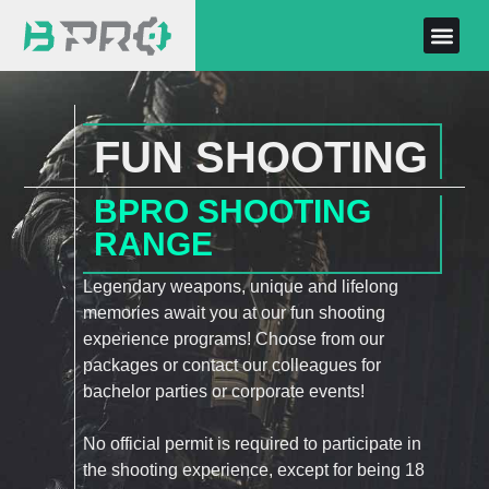
FUN SHOOTING
BPRO SHOOTING
RANGE
Legendary weapons, unique and lifelong
memories await you at our fun shooting
experience programs! Choose from our
packages or contact our colleagues for
bachelor parties or corporate events!
No official permit is required to participate in
the shooting experience, except for being 18