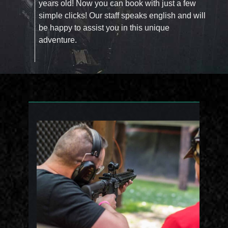
years old! Now you can book with just a few
simple clicks! Our staff speaks english and will
be happy to assist you in this unique
adventure.