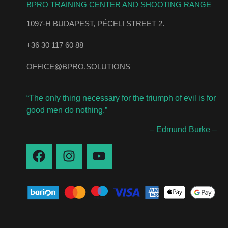
BPRO TRAINING CENTER AND SHOOTING RANGE
1097-H BUDAPEST, PÉCELI STREET 2.
+36 30 117 60 88
OFFICE@BPRO.SOLUTIONS
“The only thing necessary for the triumph of evil is for
good men do nothing.”
– Edmund Burke –